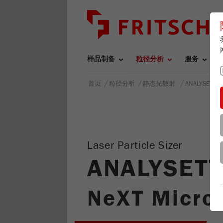
样品制备
粒径分析
服务
/
/
/
首页
粒径分析
静态光散射
ANALYSETTE
Laser Particle Sizer
ANALYSETT
NeXT Micro