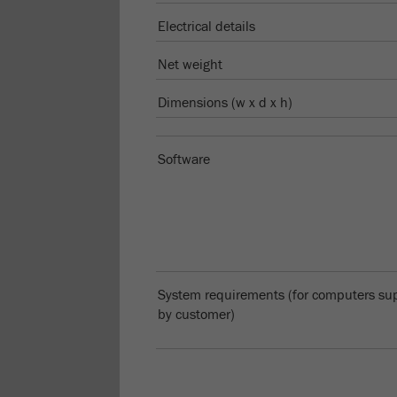
Electrical details
Net weight
Dimensions (w x d x h)
Software
System requirements (for computers su
by customer)