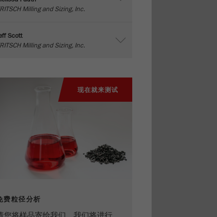
RITSCH Milling and Sizing, Inc.
eff Scott
RITSCH Milling and Sizing, Inc.
现在就来测试
免费粒径分析
请您将样品寄给我们，我们将进行