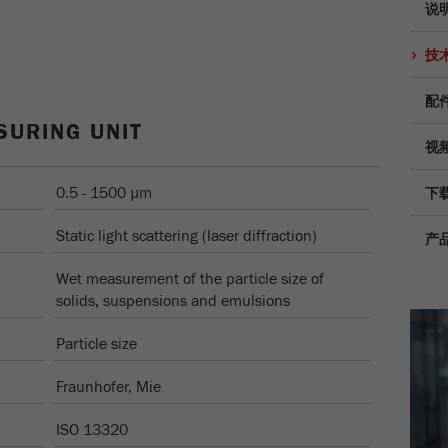
说
Provider
TYPO3
统计与绩效
技
此cookie是TYPO3的标准会话cookie。当用户登录时，它
Purpose
Name
__utma
显示cookie信息
将为一个封闭区域保存输入的访问数据。
配
Provider
google
SURING UNIT
Cookie
视频
life
会话结束
在这个cookie中，主要信息被存储以跟踪访问者。在这个
cycle
cookie中，存储了一个独立访客的ID、第一次访问的日期
0.5 - 1500 µm
下
Purpose
和时间、活动访问开始的时间以及所有访问网站的独立访
Name
be_typo_user
客数量。
Static light scattering (laser diffraction)
产
Provider
TYPO3
Cookie
Wet measurement of the particle size of
life
2年
solids, suspensions and emulsions
“这个cookie告诉网站访问者是否登录到Typo3后端，并
cycle
Purpose
有权管理它们。”
Particle size
Name
__utmc
Cookie life
Fraunhofer, Mie
会话结束
cycle
Provider
google
ISO 13320