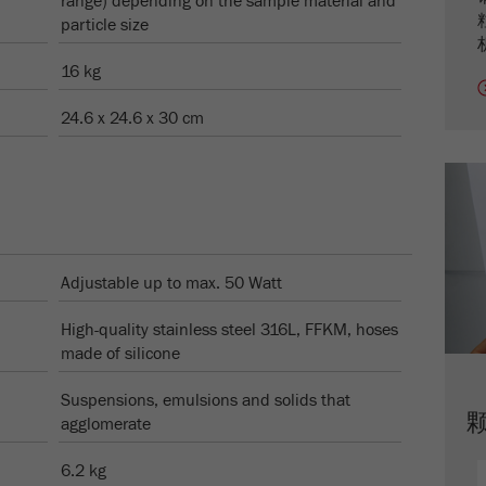
range) depending on the sample material and
Name
_ym_uid
particle size
Provider
Yandex
16 kg
Purpose
用于标识网站用户
24.6 x 24.6 x 30 cm
Cookie life cycle
1年
Adjustable up to max. 50 Watt
High-quality stainless steel 316L, FFKM, hoses
made of silicone
Suspensions, emulsions and solids that
agglomerate
6.2 kg