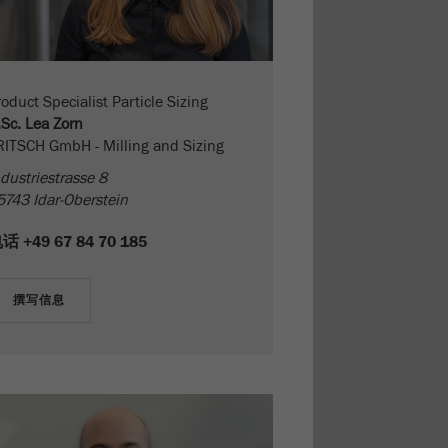
oduct Specialist Particle Sizing
.Sc. Lea Zorn
RITSCH GmbH - Milling and Sizing
dustriestrasse 8
5743 Idar-Oberstein
电话
+49 67 84 70 185