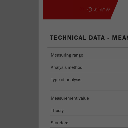
询问产品
TECHNICAL DATA - MEA
Measuring range
Analysis method
Type of analysis
Measurement value
Theory
Standard