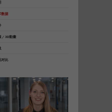
明
术数据
件
 / 3D動畫
载
品对比