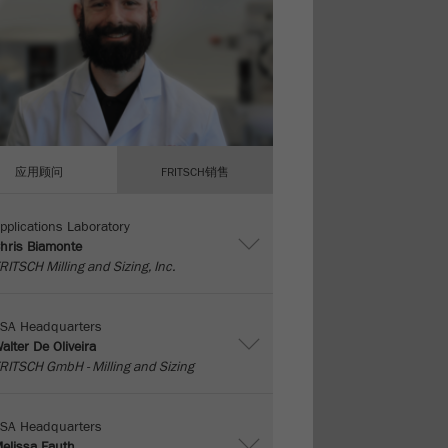
应用顾问
FRITSCH销售
pplications Laboratory
hris Biamonte
RITSCH Milling and Sizing, Inc.
SA Headquarters
alter De Oliveira
RITSCH GmbH - Milling and Sizing
SA Headquarters
elissa Fauth