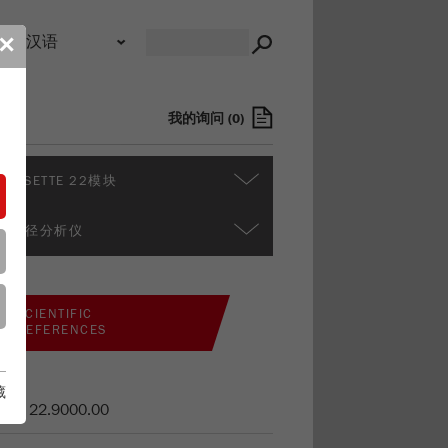
录
✕
我的询问
(
0
)
ALYSETTE 22模块
多粒径分析仪
SCIENTIFIC
REFERENCES
藏
货号
22.9000.00