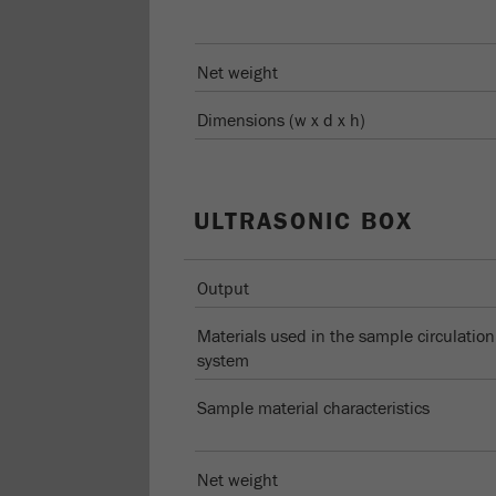
Net weight
Dimensions (w x d x h)
ULTRASONIC BOX
Output
Materials used in the sample circulation
system
Sample material characteristics
Net weight