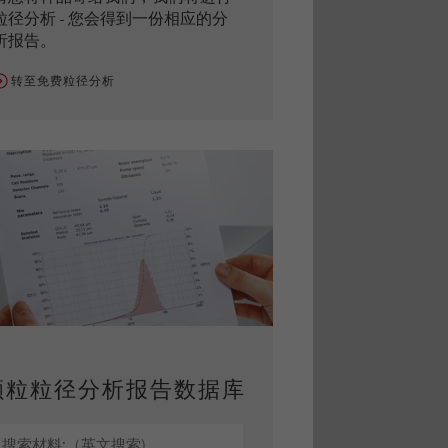
粒径分析 - 您会得到一份相应的分
析报告。
转至免费粒径分析
颗粒粒径分析报告数据库