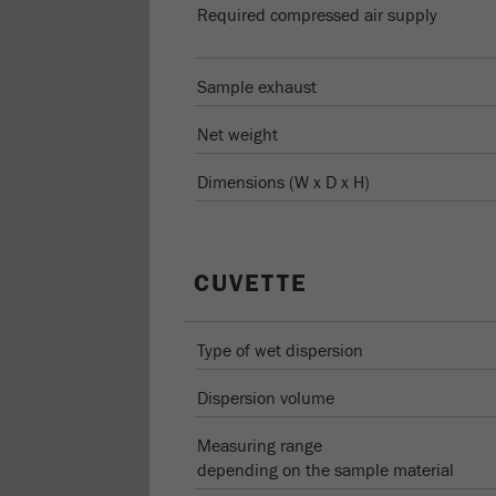
Required compressed air supply
Sample exhaust
Net weight
Dimensions (W x D x H)
CUVETTE
Type of wet dispersion
Dispersion volume
Measuring range
depending on the sample material