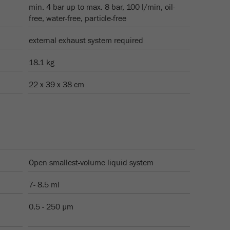
min. 4 bar up to max. 8 bar, 100 l/min, oil-
free, water-free, particle-free
external exhaust system required
18.1 kg
22 x 39 x 38 cm
Open smallest-volume liquid system
7- 8.5 ml
0.5 - 250 µm