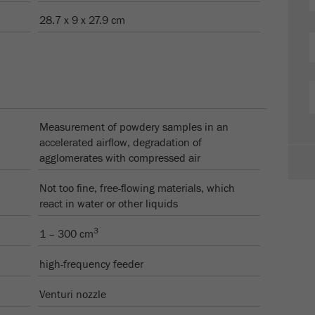
28.7 x 9 x 27.9 cm
Measurement of powdery samples in an
accelerated airflow, degradation of
agglomerates with compressed air
Not too fine, free-flowing materials, which
react in water or other liquids
3
1 – 300 cm
high-frequency feeder
Venturi nozzle