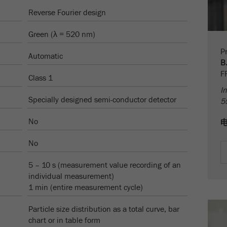
Name
PHPSESSID
这是过去的cookie，不再被谷歌分析使用。对于仍然使用
Reverse Fourier design
curchin.js跟踪代码的页面的向后兼容性，此cookie仍将被
Purpose
Provider
php
写入，并在关闭浏览器时过期。但是，在调试和使用新的
Green (λ = 520 nm)
ga.js跟踪代码时，不需要考虑此cookie。
在使用PHP session（）方法时设置PHP数据标识
Pr
Purpose
Automatic
符，。
Cookie
B
life
会话
F
Class 1
Cookie life
cycle
会话结束
In
cycle
Specially designed semi-conductor detector
5
Name
__utmz
No
Provider
google
No
这个cookie是访问者资源cookie。它包含所有的访客资
5 – 10 s (measurement value recording of an
源，当前访问的信息，以及通过活动跟踪参数传递的信
individual measurement)
息。此cookie还存储上次访问的访问源是否与当前访问源
Purpose
1 min (entire measurement cycle)
不同。如果无法确定有关访问者源的信息，则不会更改
cookie。通过这种方式，谷歌分析可以将访客信息（如转
Particle size distribution as a total curve, bar
换和电子商务交易）与访客源关联起来。cookie不包含有
chart or in table form
关过去访问者来源的历史信息。