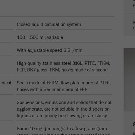
F
Cookie life cycle
1天
J
Closed liquid circulation system
Name
_ym_d
F
150 – 500 ml, variable
Provider
Yandex
With adjustable speed 3.5 l/min
Purpose
包含访问者首次访问网站的日期。
High-quality stainless steel 316L, PTFE, FFKM,
Cookie life cycle
1年
FEP, BK7 glass, FKM, hoses made of silicone
Name
_ym_isad
emical
Seals made of FFKM, flow plate made of PTFE,
hoses with inner liner made of FEP
Provider
Yandex
Suspensions, emulsions and solids that do not
Purpose
确定用户是否具有广告阻止程序
agglomerate, are not soluble in the dispersion
liquids or are poorly free-flowing or are sticky
Cookie life cycle
2天
Some 10 mg (μm range) to a few grams (mm