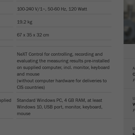
100-240 V/1~, 50-60 Hz, 120 Watt
Cookie
life
6个月
19.2 kg
cycle
67 x 35 x 32 cm
Name
_ga
Provider
Google Tag Manager Google
NeXT Control for controlling, recording and
evaluating the measuring results pre-installed
注册一个独立访客ID，这个ID用于统计访客如何使用
on supplied computer, incl. monitor, keyboard
Purpose
A
网站的数据。
and mouse
C
F
(without computer hardware for deliveries to
Cookie life
CIS countries)
2年
cycle
U
pplied
Standard Windows PC, 4 GB RAM, at least
W
Name
_gid
Windows 10, USB port, monitor, keyboard,
F
mouse
Provider
google
U
Purpose
被谷歌分析用来限制请求率。
M