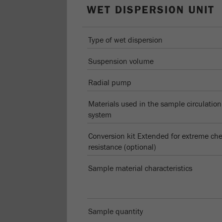
WET DISPERSION UNIT
Type of wet dispersion
Suspension volume
Radial pump
Materials used in the sample circulation
system
Conversion kit Extended for extreme ch
resistance (optional)
Sample material characteristics
Sample quantity