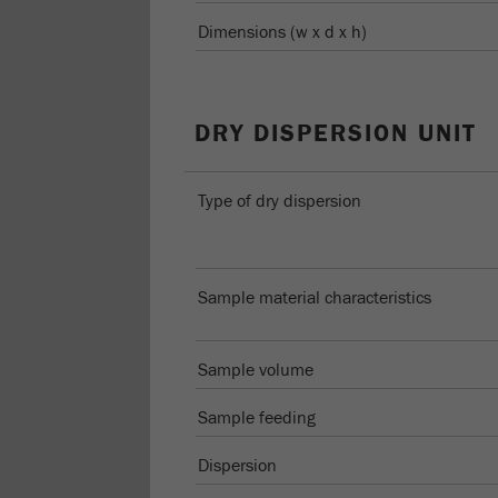
Dimensions (w x d x h)
DRY DISPERSION UNIT
Type of dry dispersion
Sample material characteristics
Sample volume
Sample feeding
Dispersion