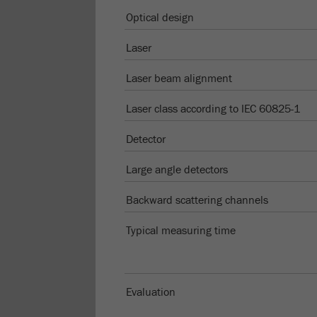
Optical design
Laser
Laser beam alignment
Laser class according to IEC 60825-1
Detector
Large angle detectors
Backward scattering channels
Typical measuring time
Evaluation