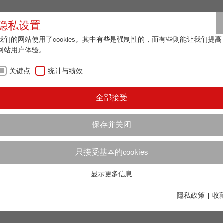
合作伙伴登
隐私设置
我们的网站使用了cookies。其中有些是强制性的，而有些则能让我们提高
网站用户体验。
关于我们
最新资讯
联系方式
关键点
统计与绩效
/
 22
技术数据
AN
全部接受
更
保存并关闭
只接受基本的cookies
E 22
99
/ 100
Bioz Stars
显示更多信息
关键点
2,702 Citations
基本的网站功能需要基本的cookies。这将确保网站正常运行。
隱私政策
|
收
Powered by Bioz © 2026
订
Name
fe_typo_user
显示cookie信息