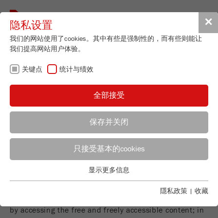
Toggle
✕
隐私设置
navigat
我们的网站使用了cookies。其中有些是强制性的，而有些则能让
我们提高网站用户体验。
收藏
关键点
统计与绩效
全部接受
Warning about the contents
The free and freely accessible content of this website
has been created with the greatest possible care.
保存并关闭
However, the provider of this website accepts no
liability for the accuracy and currency of the free and
Managing Director
只接受基本的cookies
freely accessible journalistic guides and news
Maximilian Fritsch
provided. Contributions labelled by name reflect the
FRITSCH GmbH - Milling and Sizing
显示更多信息
关键点
opinion of the respective author and not always the
Industriestrasse 8
opinion of the provider. No contractual relationship is
基本的网站功能需要基本的cookies。这将确保网站正常运行。
隱私政策
|
收藏
55743 Idar-Oberstein
established between the user and the provider simply
Name
fe_typo_user
显示cookie信息
by accessing the free and freely accessible content; in
电话
+49 67 84 70 0