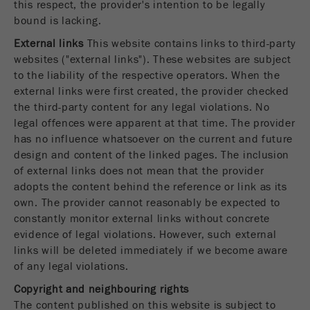
this respect, the provider's intention to be legally
Provider
TYPO3
bound is lacking.
统计与绩效
External links
This website contains links to third-party
此cookie是TYPO3的标准会话cookie。当用户登录
Purpose
Name
__utma
显示cookie信息
websites ("external links"). These websites are subject
时，它将为一个封闭区域保存输入的访问数据。
to the liability of the respective operators. When the
Provider
google
external links were first created, the provider checked
Cookie
the third-party content for any legal violations. No
life
会话结束
在这个cookie中，主要信息被存储以跟踪访问
cycle
legal offences were apparent at that time. The provider
者。在这个cookie中，存储了一个独立访客的
has no influence whatsoever on the current and future
Purpose
ID、第一次访问的日期和时间、活动访问开始的
design and content of the linked pages. The inclusion
Name
be_typo_user
时间以及所有访问网站的独立访客数量。
of external links does not mean that the provider
adopts the content behind the reference or link as its
Provider
TYPO3
Cookie
own. The provider cannot reasonably be expected to
life
2年
constantly monitor external links without concrete
“这个cookie告诉网站访问者是否登录到Typo3后
cycle
Purpose
端，并有权管理它们。”
evidence of legal violations. However, such external
links will be deleted immediately if we become aware
Name
__utmc
Cookie
of any legal violations.
会话结束
life cycle
Provider
google
Copyright and neighbouring rights
The content published on this website is subject to