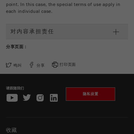
商务交易）与访客源关联起来。cookie不包含有
point. In this case, the special terms of use apply in
关过去访问者来源的历史信息。
each individual case.
Cookie
life
6个月
对内容承担责任
cycle
分享页面：
Name
_ga
Provider
Google Tag Manager Google
打印页面
鸣叫
分享
注册一个独立访客ID，这个ID用于统计访客如
Purpose
何使用网站的数据。
请跟随我们
隐私设置
Cookie life
2年
cycle
Name
_gid
收藏
Provider
google