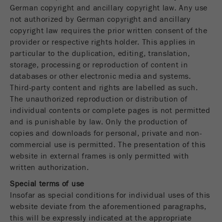
Name
PHPSESSID
这是过去的cookie，不再被谷歌分析使用。对于
German copyright and ancillary copyright law. Any use
仍然使用curchin.js跟踪代码的页面的向后兼容
not authorized by German copyright and ancillary
Provider
php
Purpose
性，此cookie仍将被写入，并在关闭浏览器时过
copyright law requires the prior written consent of the
期。但是，在调试和使用新的ga.js跟踪代码时，
provider or respective rights holder. This applies in
在使用PHP session（）方法时设置PHP数据
不需要考虑此cookie。
Purpose
particular to the duplication, editing, translation,
标识符，。
storage, processing or reproduction of content in
Cookie
databases or other electronic media and systems.
Cookie life
life
会话
会话结束
Third-party content and rights are labelled as such.
cycle
cycle
The unauthorized reproduction or distribution of
individual contents or complete pages is not permitted
Name
__utmz
and is punishable by law. Only the production of
copies and downloads for personal, private and non-
Provider
google
commercial use is permitted. The presentation of this
website in external frames is only permitted with
这个cookie是访问者资源cookie。它包含所有的
written authorization.
访客资源，当前访问的信息，以及通过活动跟踪
参数传递的信息。此cookie还存储上次访问的访
Special terms of use
问源是否与当前访问源不同。如果无法确定有关
Insofar as special conditions for individual uses of this
Purpose
访问者源的信息，则不会更改cookie。通过这种
website deviate from the aforementioned paragraphs,
方式，谷歌分析可以将访客信息（如转换和电子
this will be expressly indicated at the appropriate