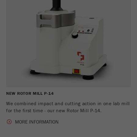
NEW ROTOR MILL P-14
We combined impact and cutting action in one lab mill
for the first time - our new Rotor Mill P-14.
MORE INFORMATION