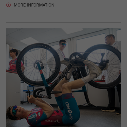
MORE INFORMATION
Purpose
被谷歌分析用来限制请求率。
Cookie life cycle
1天
Name
_ym_d
Provider
Yandex
Purpose
包含访问者首次访问网站的日期。
Cookie life cycle
1年
Name
_ym_isad
Provider
Yandex
Purpose
确定用户是否具有广告阻止程序
Cookie life cycle
2天