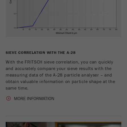
SIEVE CORRELATION WITH THE A-28
With the FRITSCH sieve correlation, you can quickly
and accurately compare your sieve results with the
measuring data of the A-28 particle analyser – and
obtain valuable information on particle shape at the
same time.
MORE INFORMATION