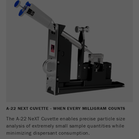
商务交易）与访客源关联起来。cookie不包含有
关过去访问者来源的历史信息。
Cookie
life
6个月
cycle
Name
_ga
Provider
Google Tag Manager Google
注册一个独立访客ID，这个ID用于统计访客如
Purpose
何使用网站的数据。
Cookie life
2年
cycle
A-22 NEXT CUVETTE - WHEN EVERY MILLIGRAM COUNTS
The A-22 NeXT Cuvette enables precise particle size
Name
_gid
analysis of extremely small sample quantities while
minimizing dispersant consumption.
Provider
google