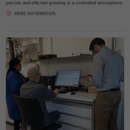
precise and efficient grinding in a controlled atmosphere.
MORE INFORMATION