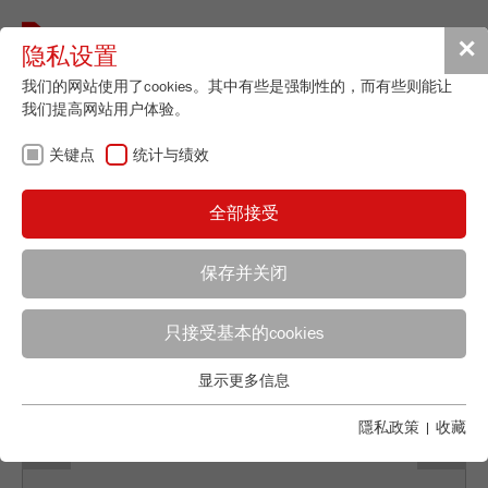
Toggle
✕
隐私设置
navigat
我们的网站使用了cookies。其中有些是强制性的，而有些则能让
我们提高网站用户体验。
FRITSCH资讯
关键点
统计与绩效
全部接受
保存并关闭
Selina Stemmler
只接受基本的cookies
FRITSCH GmbH - Milling and Sizing
显示更多信息
Industriestrasse 8
关键点
Previous
Ne
55743 Idar-Oberstein
基本的网站功能需要基本的cookies。这将确保网站正常运行。
隱私政策
|
收藏
电话
+49 67 84 70 155
Name
fe_typo_user
显示cookie信息