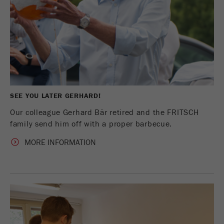
SEE YOU LATER GERHARD!
Our colleague Gerhard Bär retired and the FRITSCH
family send him off with a proper barbecue.
MORE INFORMATION