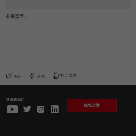
分享页面：
打印页面
鸣叫
分享
请跟随我们
隐私设置