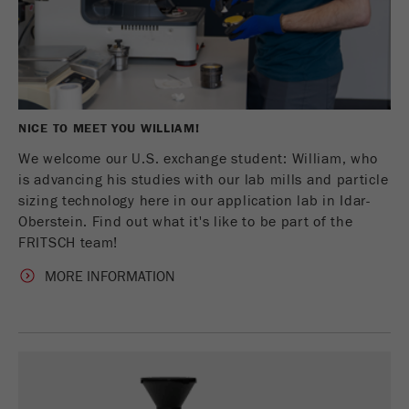
NICE TO MEET YOU WILLIAM!
We welcome our U.S. exchange student: William, who
is advancing his studies with our lab mills and particle
sizing technology here in our application lab in Idar-
Oberstein. Find out what it's like to be part of the
FRITSCH team!
MORE INFORMATION