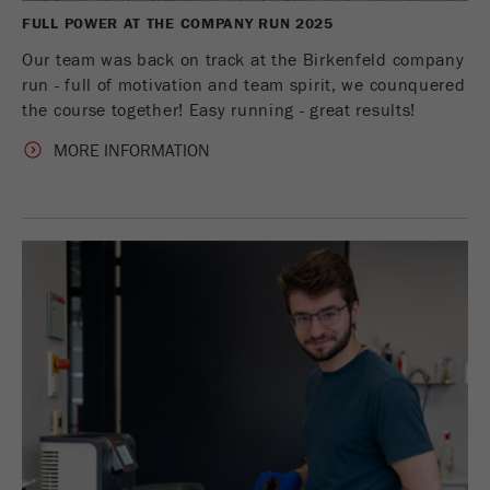
FULL POWER AT THE COMPANY RUN 2025
Our team was back on track at the Birkenfeld company
run - full of motivation and team spirit, we counquered
the course together! Easy running - great results!
MORE INFORMATION