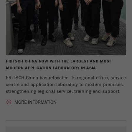
Name
PHPSESSID
这是过去的cookie，不再被谷歌分析使用。对于
仍然使用curchin.js跟踪代码的页面的向后兼容
Provider
php
Purpose
性，此cookie仍将被写入，并在关闭浏览器时过
期。但是，在调试和使用新的ga.js跟踪代码时，
在使用PHP session（）方法时设置PHP数据
不需要考虑此cookie。
Purpose
标识符，。
Cookie
Cookie life
life
会话
会话结束
cycle
cycle
FRITSCH CHINA NOW WITH THE LARGEST AND MOST
MODERN APPLICATION LABORATORY IN ASIA
Name
__utmz
FRITSCH China has relocated its regional office, service
Provider
google
centre and application laboratory to modern premises,
strengthening regional service, training and support.
这个cookie是访问者资源cookie。它包含所有的
MORE INFORMATION
访客资源，当前访问的信息，以及通过活动跟踪
参数传递的信息。此cookie还存储上次访问的访
问源是否与当前访问源不同。如果无法确定有关
Purpose
访问者源的信息，则不会更改cookie。通过这种
方式，谷歌分析可以将访客信息（如转换和电子