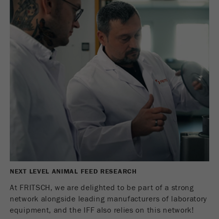
NEXT LEVEL ANIMAL FEED RESEARCH
At FRITSCH, we are delighted to be part of a strong
network alongside leading manufacturers of laboratory
equipment, and the IFF also relies on this network!