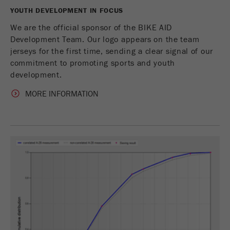
YOUTH DEVELOPMENT IN FOCUS
Name
_ym_uid
We are the official sponsor of the BIKE AID
Development Team. Our logo appears on the team
Provider
Yandex
jerseys for the first time, sending a clear signal of our
commitment to promoting sports and youth
Purpose
用于标识网站用户
development.
Cookie life cycle
1年
MORE INFORMATION