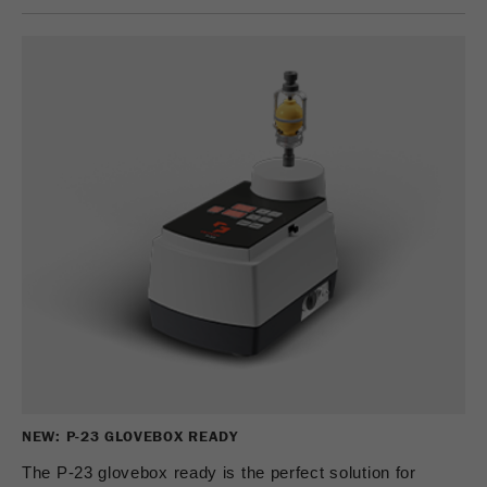
NEW: P-23 GLOVEBOX READY
The P-23 glovebox ready is the perfect solution for