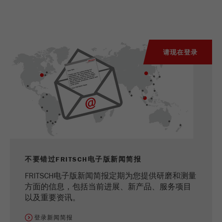
请现在登录
不要错过FRITSCH电子版新闻简报
FRITSCH电子版新闻简报定期为您提供研磨和测量
方面的信息，包括当前进展、新产品、服务项目
以及重要资讯。
登录新闻简报