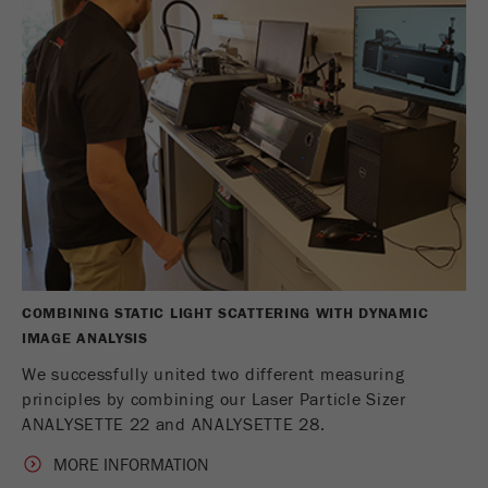
COMBINING STATIC LIGHT SCATTERING WITH DYNAMIC
IMAGE ANALYSIS
We successfully united two different measuring
principles by combining our Laser Particle Sizer
ANALYSETTE 22 and ANALYSETTE 28.
MORE INFORMATION