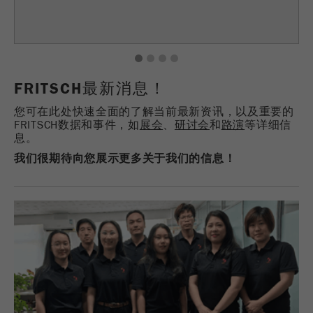
Provider
TYPO3
统计与绩效
此cookie是TYPO3的标准会话cookie。当用户登录
Purpose
Name
__utma
显示cookie信息
1
2
3
4
时，它将为一个封闭区域保存输入的访问数据。
FRITSCH最新消息！
Provider
google
Cookie
life
会话结束
您可在此处快速全面的了解当前最新资讯，以及重要的
在这个cookie中，主要信息被存储以跟踪访问
cycle
FRITSCH数据和事件，如
展会
、
研讨会
和
路演
等详细信
者。在这个cookie中，存储了一个独立访客的
息。
Purpose
ID、第一次访问的日期和时间、活动访问开始的
我们很期待向您展示更多关于我们的信息！
Name
be_typo_user
时间以及所有访问网站的独立访客数量。
Provider
TYPO3
Cookie
life
2年
“这个cookie告诉网站访问者是否登录到Typo3后
cycle
Purpose
端，并有权管理它们。”
Name
__utmc
Cookie
会话结束
life cycle
Provider
google