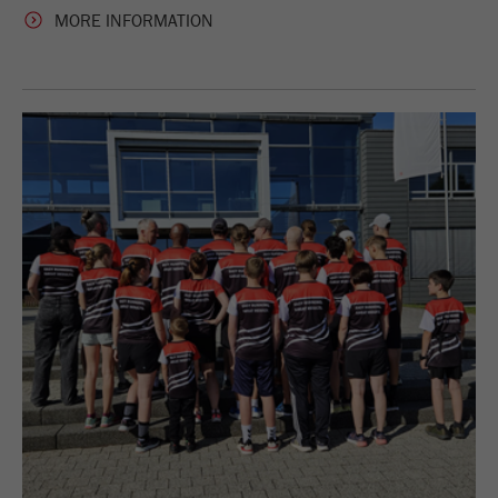
MORE INFORMATION