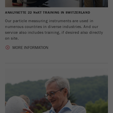
ANALYSETTE 22 N
e
XT TRAINING IN SWITZERLAND
Our particle measuring instruments are used in
numerous countries in diverse industries. And our
service also includes training, if desired also directly
on site.
MORE INFORMATION