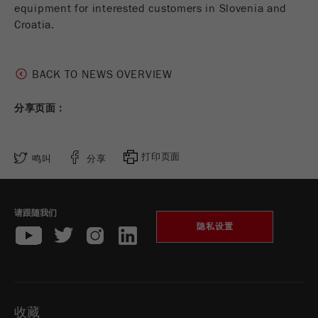
equipment for interested customers in Slovenia and
Croatia.
Purpose
被谷歌分析用来限制请求率。
Cookie life cycle
1天
BACK TO NEWS OVERVIEW
Name
_ym_d
分享页面：
Provider
Yandex
Purpose
包含访问者首次访问网站的日期。
打印页面
鸣叫
分享
Cookie life cycle
1年
请跟随我们
Name
_ym_isad
隐私设置
Provider
Yandex
Purpose
确定用户是否具有广告阻止程序
收藏
Cookie life cycle
2天