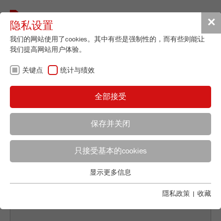
Toggle
✕
隐私设置
navigat
我们的网站使用了cookies。其中有些是强制性的，而有些则能让
我们提高网站用户体验。
关键点
统计与绩效
BACK TO NEWS OVERVIEW
全部接受
COMBINING STATIC
保存并关闭
LIGHT SCATTERING
WITH DYNAMIC IMAGE
只接受基本的cookies
显示更多信息
ANALYSIS
关键点
基本的网站功能需要基本的cookies。这将确保网站正常运行。
隱私政策
|
收藏
Name
fe_typo_user
显示cookie信息