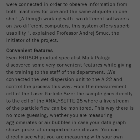
Name
PHPSESSID
这是过去的cookie，不再被谷歌分析使用。对于
were connected in order to observe information from
仍然使用curchin.js跟踪代码的页面的向后兼容
both machines for one and the same aliquote in one
Provider
php
Purpose
性，此cookie仍将被写入，并在关闭浏览器时过
shot! „Although working with two different software’s
期。但是，在调试和使用新的ga.js跟踪代码时，
on two different computers, this system offers superb
在使用PHP session（）方法时设置PHP数据
不需要考虑此cookie。
Purpose
usability “, explained Professor Andrej Smuc, the
标识符，。
initiator of the project.
Cookie
Cookie life
Convenient features
life
会话
会话结束
cycle
Even FRITSCH product specialist Maik Paluga
cycle
discovered some very convenient features while giving
the training to the staff of the department. „We
Name
__utmz
connected the wet dispersion unit to the A-22 and
control the process this way. From the measurement
Provider
google
cell of the Laser Particle Sizer the sample goes directly
to the cell of the ANALYSETTE 28 where a live stream
这个cookie是访问者资源cookie。它包含所有的
of the particle flow can be monitored. This way there is
访客资源，当前访问的信息，以及通过活动跟踪
no more guessing, whether you are measuring
参数传递的信息。此cookie还存储上次访问的访
agglomerates or air bubbles in case your data graph
问源是否与当前访问源不同。如果无法确定有关
Purpose
访问者源的信息，则不会更改cookie。通过这种
shows peaks at unexpected size classes. You can
方式，谷歌分析可以将访客信息（如转换和电子
directly see what you are measuring with your own