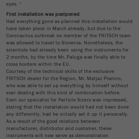
商务交易）与访客源关联起来。cookie不包含有
eyes. “
关过去访问者来源的历史信息。
First installation was postponed
Had everything gone as planned this installation would
Cookie
have taken place in March already, but due to the
life
6个月
Coronavirus outbreak no member of the FRITSCH team
cycle
was allowed to travel to Slovenia. Nonetheless, the
scientists had already been using the instruments for
Name
_ga
2 months, by the time Mr. Paluga was finally able to
cross borders within the EU.
Provider
Google Tag Manager Google
Courtesy of the technical skills of the exclusive
FRITSCH dealer for the Region, Mr. Matjaz Planinc,
注册一个独立访客ID，这个ID用于统计访客如
Purpose
who was able to set up everything by himself without
何使用网站的数据。
ever dealing with this kind of combination before.
Even our specialist for Particle Sizers was impressed,
Cookie life
2年
stating that the installation would had not been done
cycle
any differently, had he initially set it up it personally.
As a result of the good relations between
Name
_gid
manufacturer, distributor and customer, these
instruments will now serve as demonstration
Provider
google