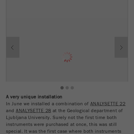
Provider
TYPO3
统计与绩效
此cookie是TYPO3的标准会话cookie。当用户登录
Purpose
Name
__utma
显示cookie信息
时，它将为一个封闭区域保存输入的访问数据。
Provider
google
Cookie
Previous
Ne
life
会话结束
在这个cookie中，主要信息被存储以跟踪访问
cycle
者。在这个cookie中，存储了一个独立访客的
Purpose
ID、第一次访问的日期和时间、活动访问开始的
Name
be_typo_user
时间以及所有访问网站的独立访客数量。
Provider
TYPO3
Cookie
1
2
3
life
2年
“这个cookie告诉网站访问者是否登录到Typo3后
cycle
A very unique installation
Purpose
端，并有权管理它们。”
In June we installed a combination of
ANALYSETTE 22
and
ANALYSETTE 28
at the Geological department of
Name
__utmc
Cookie
会话结束
Ljubljana University. Surely not the first time both
life cycle
instruments were purchased at once, this was still
Provider
google
special. It was the first case where both instruments