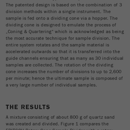
The patented design is based on the combination of 3
division methods within a single instrument. The
sample is fed onto a dividing cone via a hopper. The
dividing cone is designed to emulate the process of
„Coning & Quartering“ which is acknowledged as being
the most accurate technique for sample division. The
entire system rotates and the sample material is
accelerated outwards so that it is transferred into the
guide channels ensuring that as many as 30 individual
samples are collected. The rotation of the dividing
cone increases the number of divisions to up to 2,600
per minute; hence the ultimate sample is composed of
a very large number of individual samples.
THE RESULTS
A mixture consisting of about 800 g of quartz sand
was created and divided. Figure 1 compares the