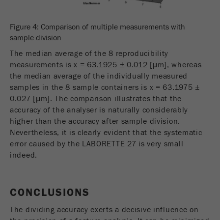
Figure 4: Comparison of multiple measurements with
sample division
The median average of the 8 reproducibility
measurements is x = 63.1925 ± 0.012 [μm], whereas
the median average of the individually measured
samples in the 8 sample containers is x = 63.1975 ±
0.027 [μm]. The comparison illustrates that the
accuracy of the analyser is naturally considerably
higher than the accuracy after sample division.
Nevertheless, it is clearly evident that the systematic
error caused by the LABORETTE 27 is very small
indeed.
CONCLUSIONS
The dividing accuracy exerts a decisive influence on