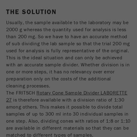
THE SOLUTION
Name
_ym_uid
Usually, the sample available to the laboratory may be
Provider
Yandex
2000 g whereas the quantity used for analysis is less
than 200 mg. So we have to have an accurate method
Purpose
用于标识网站用户
of sub dividing the lab sample so that the trial 200 mg
used for analysis is fully representative of the original.
Cookie life cycle
1年
This is the ideal situation and can only be achieved
with an accurate sample divider. Whether division is in
one or more steps, it has no relevancy over error
preparation only on the costs of the additional
cleaning processes.
The FRITSCH
Rotary Cone Sample Divider LABORETTE
27
is therefore available with a division ratio of 1:30
among others. This makes it possible to divide total
samples of up to 300 ml into 30 individual samples in
one step. Also, dividing cones with ratios of 1:8 or 1:10
are available in different materials so that they can be
matched to different types of samples.