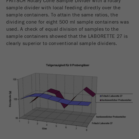
FRITSCH Rotary Cone Sample Divider with a rotary
sample divider with local feeding directly over the
sample containers. To attain the same ratios, the
dividing cone for eight 500 ml sample containers was
used. A check of equal division of samples to the
sample containers showed that the LABORETTE 27 is
clearly superior to conventional sample dividers.