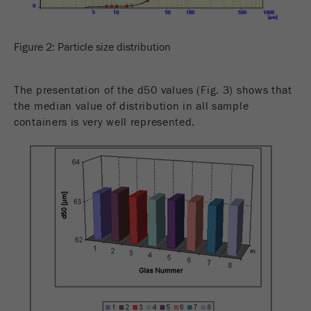
Figure 2: Particle size distribution
The presentation of the d50 values (Fig. 3) shows that
the median value of distribution in all sample
containers is very well represented.