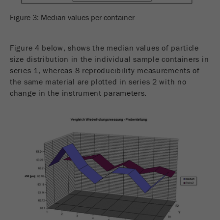
Figure 3: Median values per container
Figure 4 below, shows the median values of particle
size distribution in the individual sample containers in
series 1, whereas 8 reproducibility measurements of
the same material are plotted in series 2 with no
change in the instrument parameters.