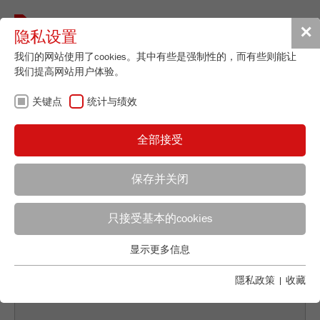
Toggle
✕
隐私设置
navigat
我们的网站使用了cookies。其中有些是强制性的，而有些则能让
我们提高网站用户体验。
关键点
统计与绩效
BACK TO DISPERSION/SOLUTIONS OVERVIEW
全部接受
SAMPLE DIVISION AS
保存并关闭
A BASIS FOR MODERN
Applications Laboratory
ANALYTICAL METHODS
只接受基本的cookies
Leos Benes
FRITSCH GmbH - Milling and Sizing
显示更多信息
关键点
Industriestrasse 8
基本的网站功能需要基本的cookies。这将确保网站正常运行。
隱私政策
|
收藏
55743 Idar-Oberstein
Name
fe_typo_user
显示cookie信息
电话
+49 67 84 70 122