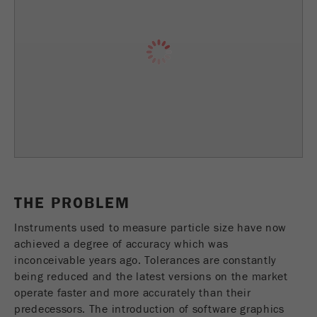
Provider
TYPO3
统计与绩效
此cookie是TYPO3的标准会话cookie。当用户登录
Purpose
Name
__utma
显示cookie信息
时，它将为一个封闭区域保存输入的访问数据。
Provider
google
Cookie
life
会话结束
在这个cookie中，主要信息被存储以跟踪访问
cycle
者。在这个cookie中，存储了一个独立访客的
Purpose
ID、第一次访问的日期和时间、活动访问开始的
Name
be_typo_user
时间以及所有访问网站的独立访客数量。
Provider
TYPO3
Cookie
THE PROBLEM
life
2年
“这个cookie告诉网站访问者是否登录到Typo3后
cycle
Instruments used to measure particle size have now
Purpose
端，并有权管理它们。”
achieved a degree of accuracy which was
inconceivable years ago. Tolerances are constantly
Name
__utmc
Cookie
being reduced and the latest versions on the market
会话结束
life cycle
operate faster and more accurately than their
Provider
google
predecessors. The introduction of software graphics