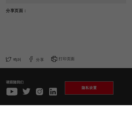
分享页面：
打印页面
鸣叫
分享
请跟随我们
隐私设置
收藏