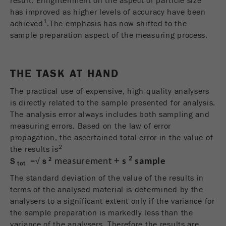
result. Enlightenment on the aspect of particle size
商务交易）与访客源关联起来。cookie不包含有
has improved as higher levels of accuracy have been
关过去访问者来源的历史信息。
1
achieved
.The emphasis has now shifted to the
sample preparation aspect of the measuring process.
Cookie
life
6个月
cycle
THE TASK AT HAND
Name
_ga
The practical use of expensive, high-quality analysers
is directly related to the sample presented for analysis.
Provider
Google Tag Manager Google
The analysis error always includes both sampling and
measuring errors. Based on the law of error
注册一个独立访客ID，这个ID用于统计访客如
Purpose
propagation, the ascertained total error in the value of
何使用网站的数据。
2
the results is
2
+
2
S
=√
s
measurement
s
sample
Cookie life
tot
2年
cycle
The standard deviation of the value of the results in
terms of the analysed material is determined by the
Name
_gid
analysers to a significant extent only if the variance for
the sample preparation is markedly less than the
Provider
google
variance of the analysers. Therefore the results are