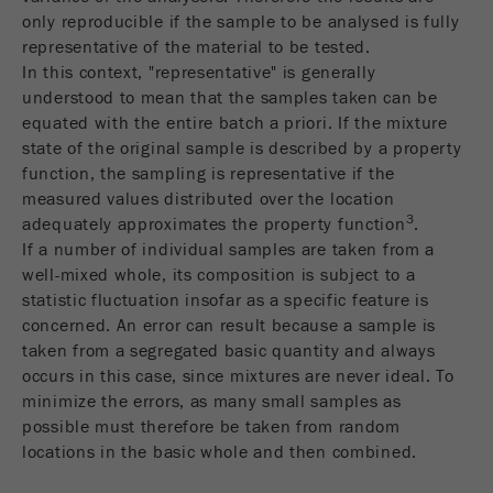
only reproducible if the sample to be analysed is fully
Purpose
被谷歌分析用来限制请求率。
representative of the material to be tested.
In this context, "representative" is generally
Cookie life cycle
1天
understood to mean that the samples taken can be
equated with the entire batch a priori. If the mixture
Name
_ym_d
state of the original sample is described by a property
function, the sampling is representative if the
Provider
Yandex
measured values distributed over the location
3
adequately approximates the property function
.
Purpose
包含访问者首次访问网站的日期。
If a number of individual samples are taken from a
well-mixed whole, its composition is subject to a
Cookie life cycle
1年
statistic fluctuation insofar as a specific feature is
concerned. An error can result because a sample is
Name
_ym_isad
taken from a segregated basic quantity and always
occurs in this case, since mixtures are never ideal. To
Provider
Yandex
minimize the errors, as many small samples as
possible must therefore be taken from random
Purpose
确定用户是否具有广告阻止程序
locations in the basic whole and then combined.
Cookie life cycle
2天