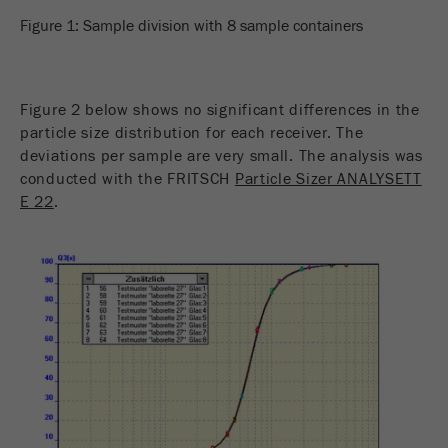
Figure 1: Sample division with 8 sample containers
Figure 2 below shows no significant differences in the
particle size distribution for each receiver. The
deviations per sample are very small. The analysis was
conducted with the FRITSCH
Particle Sizer ANALYSETT
E 22
.