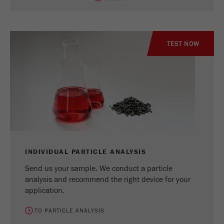
TEST NOW
INDIVIDUAL PARTICLE ANALYSIS
Send us your sample. We conduct a particle
analysis and recommend the right device for your
application.
TO PARTICLE ANALYSIS