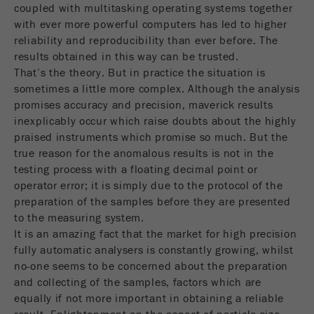
Name
PHPSESSID
coupled with multitasking operating systems together
这是过去的cookie，不再被谷歌分析使用。对于
仍然使用curchin.js跟踪代码的页面的向后兼容
with ever more powerful computers has led to higher
Provider
php
Purpose
性，此cookie仍将被写入，并在关闭浏览器时过
reliability and reproducibility than ever before. The
期。但是，在调试和使用新的ga.js跟踪代码时，
results obtained in this way can be trusted.
在使用PHP session（）方法时设置PHP数据
不需要考虑此cookie。
That’s the theory. But in practice the situation is
Purpose
标识符，。
sometimes a little more complex. Although the analysis
Cookie
promises accuracy and precision, maverick results
Cookie life
life
会话
会话结束
inexplicably occur which raise doubts about the highly
cycle
cycle
praised instruments which promise so much. But the
true reason for the anomalous results is not in the
Name
__utmz
testing process with a floating decimal point or
operator error; it is simply due to the protocol of the
Provider
google
preparation of the samples before they are presented
to the measuring system.
这个cookie是访问者资源cookie。它包含所有的
It is an amazing fact that the market for high precision
访客资源，当前访问的信息，以及通过活动跟踪
fully automatic analysers is constantly growing, whilst
参数传递的信息。此cookie还存储上次访问的访
no-one seems to be concerned about the preparation
问源是否与当前访问源不同。如果无法确定有关
and collecting of the samples, factors which are
Purpose
访问者源的信息，则不会更改cookie。通过这种
equally if not more important in obtaining a reliable
方式，谷歌分析可以将访客信息（如转换和电子