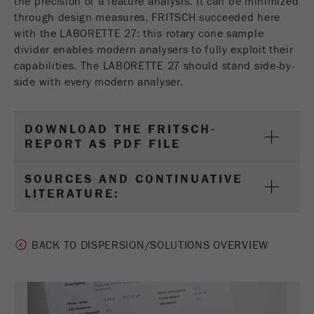
the precision of a feature analysis. It can be minimized
through design measures. FRITSCH succeeded here
with the LABORETTE 27: this rotary cone sample
divider enables modern analysers to fully exploit their
capabilities. The LABORETTE 27 should stand side-by-
side with every modern analyser.
DOWNLOAD THE FRITSCH-
REPORT AS PDF FILE
SOURCES AND CONTINUATIVE
LITERATURE:
BACK TO DISPERSION/SOLUTIONS OVERVIEW