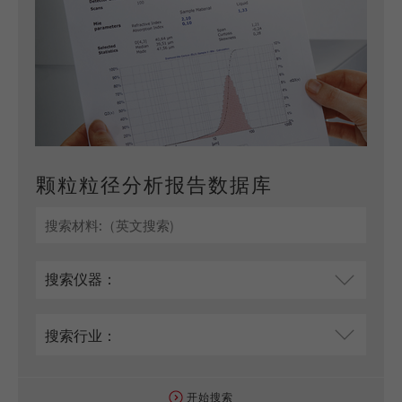
颗粒粒径分析报告数据库
开始搜索