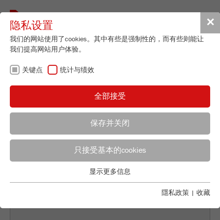
Toggle
✕
隐私设置
navigat
我们的网站使用了cookies。其中有些是强制性的，而有些则能让
我们提高网站用户体验。
关键点
返回概览
统计与绩效
PIGMENT PROCESSING: THE
全部接受
ISOLATION OF THE
NATURALLY BEAUTIFUL
保存并关闭
Applications Laboratory
只接受基本的cookies
Leos Benes
FRITSCH GmbH - Milling and Sizing
显示更多信息
关键点
Industriestrasse 8
基本的网站功能需要基本的cookies。这将确保网站正常运行。
隱私政策
|
收藏
55743 Idar-Oberstein
Name
fe_typo_user
显示cookie信息
电话
+49 67 84 70 122