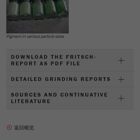
Pigment in various particle sizes
DOWNLOAD THE FRITSCH-
REPORT AS PDF FILE
DETAILED GRINDING REPORTS
SOURCES AND CONTINUATIVE
LITERATURE
返回概览