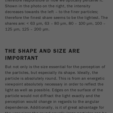
therefore responsible of how we optically perceive it.
Shown in the photo on the right, the intensity
Purpose
被谷歌分析用来限制请求率。
decreases towards the left – to the finer particles;
therefore the finest share seems to be the lightest. The
Cookie life cycle
1天
shares are: < 63 µm, 63 – 80 µm, 80 – 100 µm, 100 –
125 µm, 125 – 200 µm.
Name
_ym_d
Provider
Yandex
THE SHAPE AND SIZE ARE
Purpose
包含访问者首次访问网站的日期。
IMPORTANT
Cookie life cycle
1年
But not only is the size essential for the perception of
the particles, but especially its shape. Ideally, the
particle is absolutely round. This is from an energetic
Name
_ym_isad
viewpoint absolutely necessary in order to reflect the
light as well as possible. Edges on the surface of the
Provider
Yandex
particle would not diffract the light exactly and the
Purpose
确定用户是否具有广告阻止程序
perception would change in regards to the angular
dependence. Additionally, is it of great advantage for
Cookie life cycle
2天