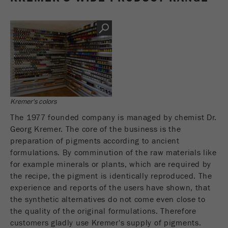
Name
PHPSESSID
这是过去的cookie，不再被谷歌分析使用。对于
仍然使用curchin.js跟踪代码的页面的向后兼容
Provider
php
Purpose
性，此cookie仍将被写入，并在关闭浏览器时过
期。但是，在调试和使用新的ga.js跟踪代码时，
在使用PHP session（）方法时设置PHP数据
不需要考虑此cookie。
Purpose
标识符，。
Cookie
Cookie life
life
会话
会话结束
cycle
cycle
Kremer's colors
The 1977 founded company is managed by chemist Dr.
Name
__utmz
Georg Kremer. The core of the business is the
preparation of pigments according to ancient
Provider
google
formulations. By comminution of the raw materials like
for example minerals or plants, which are required by
这个cookie是访问者资源cookie。它包含所有的
the recipe, the pigment is identically reproduced. The
访客资源，当前访问的信息，以及通过活动跟踪
experience and reports of the users have shown, that
参数传递的信息。此cookie还存储上次访问的访
the synthetic alternatives do not come even close to
问源是否与当前访问源不同。如果无法确定有关
Purpose
访问者源的信息，则不会更改cookie。通过这种
the quality of the original formulations. Therefore
方式，谷歌分析可以将访客信息（如转换和电子
customers gladly use Kremer's supply of pigments.