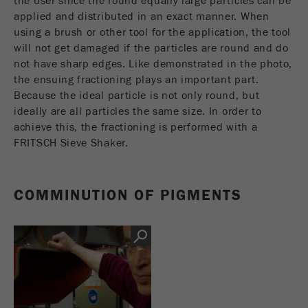
the user since the round equally large particles can be
applied and distributed in an exact manner. When
using a brush or other tool for the application, the tool
Name
_ym_uid
will not get damaged if the particles are round and do
Provider
Yandex
not have sharp edges. Like demonstrated in the photo,
the ensuing fractioning plays an important part.
Purpose
用于标识网站用户
Because the ideal particle is not only round, but
ideally are all particles the same size. In order to
Cookie life cycle
1年
achieve this, the fractioning is performed with a
FRITSCH Sieve Shaker.
COMMINUTION OF PIGMENTS