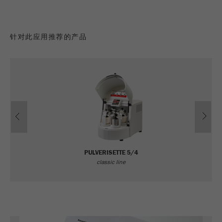
针对此应用推荐的产品
Previous
Ne
PULVERISETTE 5/4
classic line