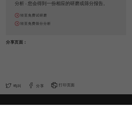
分析 - 您会得到一份相应的研磨或筛分报告。
转至免费试研磨
转至免费筛分分析
分享页面：
打印页面
鸣叫
分享
请跟随我们
隐私设置