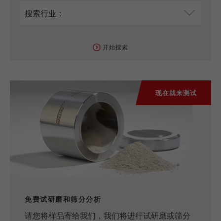
开始搜索
现在就来测试
免费试研磨和筛分分析
请您将样品寄给我们，我们将进行试研磨或筛分