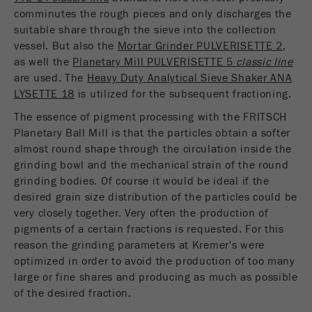
comminutes the rough pieces and only discharges the
suitable share through the sieve into the collection
vessel. But also the
Mortar Grinder PULVERISETTE 2
,
as well the
Planetary Mill PULVERISETTE 5
classic line
are used. The
Heavy Duty Analytical Sieve Shaker ANA
LYSETTE 18
is utilized for the subsequent fractioning.
The essence of pigment processing with the FRITSCH
Planetary Ball Mill is that the particles obtain a softer
almost round shape through the circulation inside the
grinding bowl and the mechanical strain of the round
grinding bodies. Of course it would be ideal if the
desired grain size distribution of the particles could be
very closely together. Very often the production of
pigments of a certain fractions is requested. For this
reason the grinding parameters at Kremer's were
optimized in order to avoid the production of too many
large or fine shares and producing as much as possible
of the desired fraction.