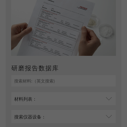
研磨报告数据库