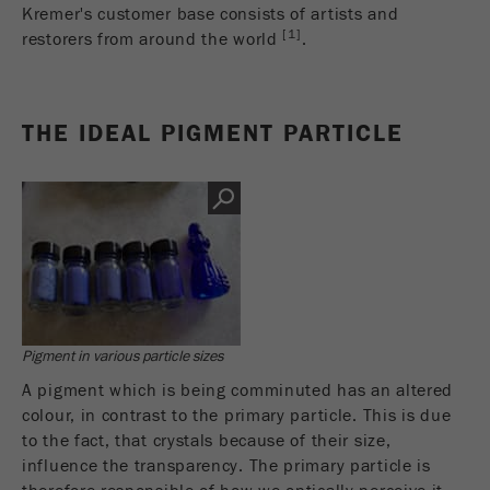
商务交易）与访客源关联起来。cookie不包含有
Kremer's customer base consists of artists and
关过去访问者来源的历史信息。
[1]
restorers from around the world
.
Cookie
life
6个月
THE IDEAL PIGMENT PARTICLE
cycle
Name
_ga
Provider
Google Tag Manager Google
注册一个独立访客ID，这个ID用于统计访客如
Purpose
何使用网站的数据。
Cookie life
Pigment in various particle sizes
2年
cycle
A pigment which is being comminuted has an altered
colour, in contrast to the primary particle. This is due
Name
_gid
to the fact, that crystals because of their size,
influence the transparency. The primary particle is
Provider
google