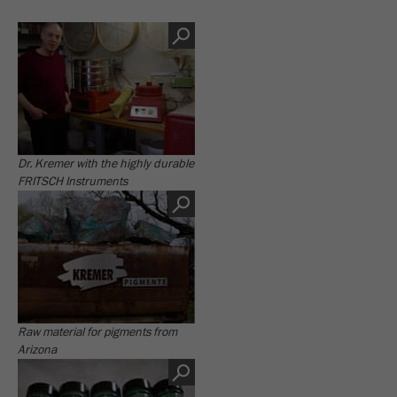
Dr. Kremer with the highly durable
FRITSCH Instruments
Raw material for pigments from
Arizona