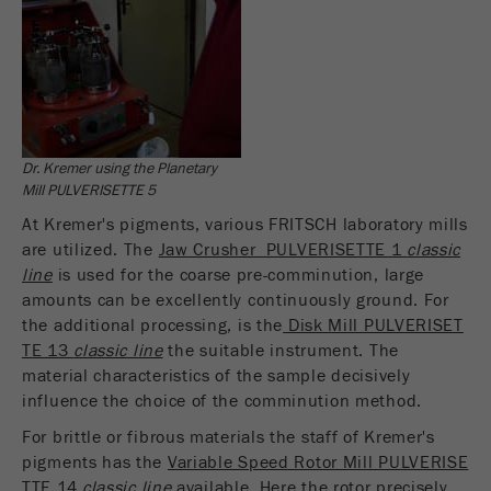
Dr. Kremer using the Planetary
Mill PULVERISETTE 5
At Kremer's pigments, various FRITSCH laboratory mills
are utilized. The
Jaw Crusher PULVERISETTE 1
classic
line
is used for the coarse pre-comminution, large
amounts can be excellently continuously ground. For
the additional processing, is the
Disk Mill PULVERISET
TE 13
classic line
the suitable instrument. The
material characteristics of the sample decisively
influence the choice of the comminution method.
For brittle or fibrous materials the staff of Kremer's
pigments has the
Variable Speed Rotor Mill PULVERISE
TTE 14
classic line
available. Here the rotor precisely