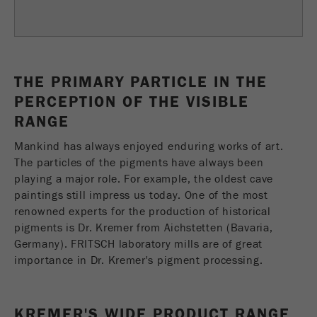
Provider
TYPO3
统计与绩效
此cookie是TYPO3的标准会话cookie。当用户登录
Purpose
Name
__utma
显示cookie信息
时，它将为一个封闭区域保存输入的访问数据。
THE PRIMARY PARTICLE IN THE
Provider
google
Cookie
PERCEPTION OF THE VISIBLE
life
会话结束
RANGE
在这个cookie中，主要信息被存储以跟踪访问
cycle
者。在这个cookie中，存储了一个独立访客的
Purpose
Mankind has always enjoyed enduring works of art.
ID、第一次访问的日期和时间、活动访问开始的
The particles of the pigments have always been
Name
be_typo_user
时间以及所有访问网站的独立访客数量。
playing a major role. For example, the oldest cave
Provider
TYPO3
paintings still impress us today. One of the most
Cookie
renowned experts for the production of historical
life
2年
“这个cookie告诉网站访问者是否登录到Typo3后
cycle
pigments is Dr. Kremer from Aichstetten (Bavaria,
Purpose
端，并有权管理它们。”
Germany). FRITSCH laboratory mills are of great
importance in Dr. Kremer's pigment processing.
Name
__utmc
Cookie
会话结束
life cycle
Provider
google
KREMER'S WIDE PRODUCT RANGE